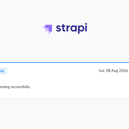
Sat, 08 Aug 202
ON
unning successfully.