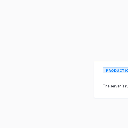
PRODUCTI
The server is r