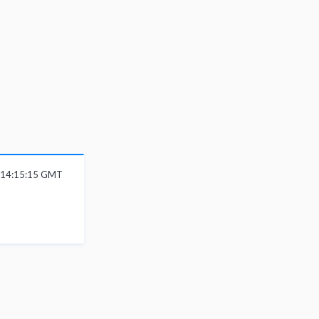
6 14:15:15 GMT